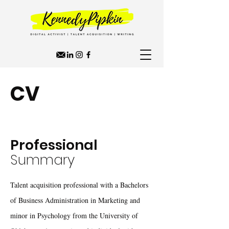
CV
Professional
Summary
Talent acquisition professional ​with a Bachelors
of Business Administration in Marketing and
minor in Psychology from the University of