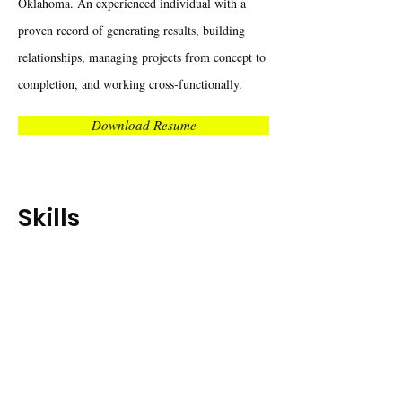
Oklahoma. An experienced individual with a
proven record of generating results, building
relationships, managing projects from concept to
completion, and working cross-functionally.
Download Resume
Skills
Motivational Leadership
Social
Media
Branding
Communication
Campaign Execution
Employer
Branding
Events Planning
Market Research
Google
Analytics
Project Management